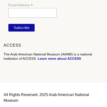
*
Email Address
ACCESS
The Arab American National Museum (AANM) is a national
institution of ACCESS.
Learn more about ACCESS
All Rights Reserved. 2025 Arab American National
Museum