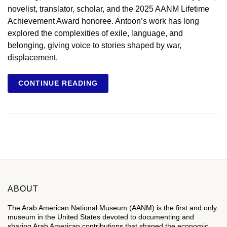
novelist, translator, scholar, and the 2025 AANM Lifetime
Achievement Award honoree. Antoon’s work has long
explored the complexities of exile, language, and
belonging, giving voice to stories shaped by war,
displacement,
CONTINUE READING
ABOUT
The Arab American National Museum (AANM) is the first and only
museum in the United States devoted to documenting and
sharing Arab American contributions that shaped the economic,