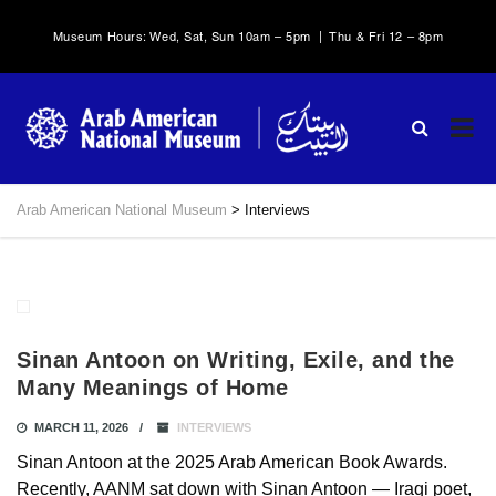
Museum Hours: Wed, Sat, Sun 10am – 5pm | Thu & Fri 12 – 8pm
Arab American National Museum
>
Interviews
Sinan Antoon on Writing, Exile, and the
Many Meanings of Home
MARCH 11, 2026
INTERVIEWS
Sinan Antoon at the 2025 Arab American Book Awards.
Recently, AANM sat down with Sinan Antoon — Iraqi poet,