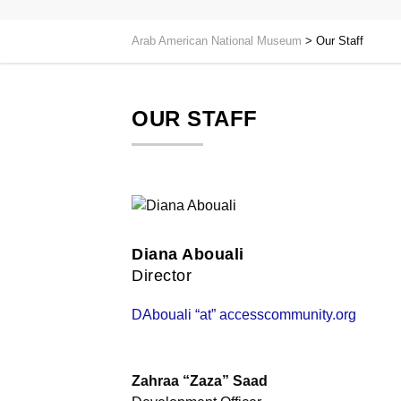
Arab American National Museum
>
Our Staff
OUR STAFF
Diana Abouali
Director
DAbouali “at” accesscommunity.org
Zahraa “Zaza” Saad