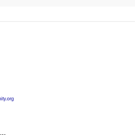
ty.org