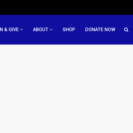
N & GIVE
ABOUT
SHOP
DONATE NOW