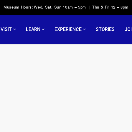
Museum Hours: Wed, Sat, Sun 10am – 5pm | Thu & Fri 12 – 8pm
VISIT
LEARN
EXPERIENCE
STORIES
JOI