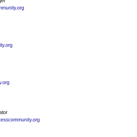
ger
mmunity.org
ty.org
y.org
ator
cesscommunity.org