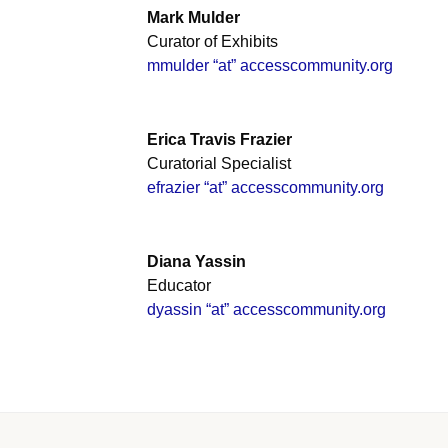
Mark Mulder
Curator of Exhibits
mmulder “at” accesscommunity.org
Erica Travis Frazier
Curatorial Specialist
efrazier “at” accesscommunity.org
Diana Yassin
Educator
dyassin “at” accesscommunity.org