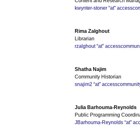
Content and Research Mana
kwynter-stoner “at” accessco
Rima Zalghout
Librarian
rzalghout “at” accesscommuni
Shatha Najim
Community Historian
snajim2 “at” accesscommunit
Julia Barhouma-Reynolds
Public Programming Coordin
JBarhouma-Reynolds “at” ac