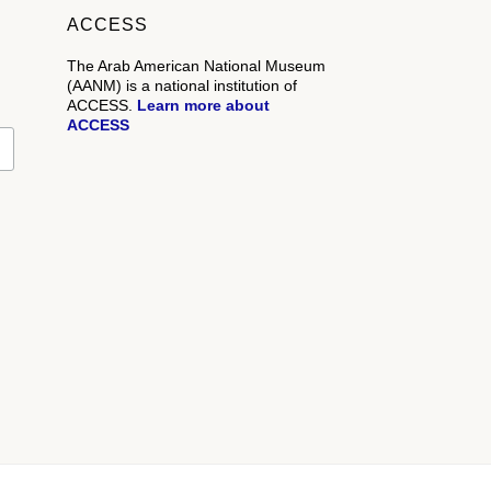
ACCESS
The Arab American National Museum
(AANM) is a national institution of
ACCESS.
Learn more about
ACCESS