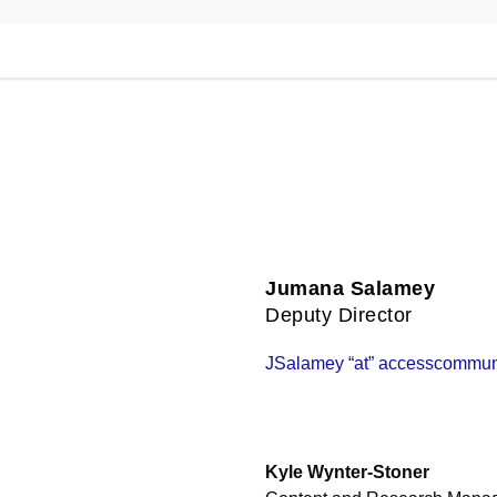
Jumana Salamey
Deputy Director
JSalamey “at” accesscommuni
Kyle Wynter-Stoner