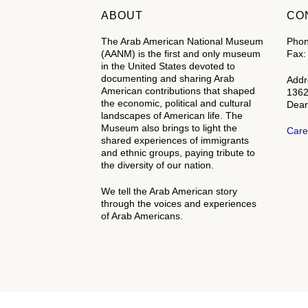
ABOUT
CO
The Arab American National Museum
Phon
(AANM) is the first and only museum
Fax:
in the United States devoted to
documenting and sharing Arab
Addr
American contributions that shaped
1362
the economic, political and cultural
Dear
landscapes of American life. The
Museum also brings to light the
Care
shared experiences of immigrants
and ethnic groups, paying tribute to
the diversity of our nation.
We tell the Arab American story
through the voices and experiences
of Arab Americans.