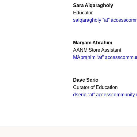
Sara Alqaragholy
Educator
salqaragholy “at” accesscomm
Maryam Abrahim
AANM Store Assistant
MAbrahim “at” accesscommun
Dave Serio
Curator of Education
dserio “at” accesscommunity.