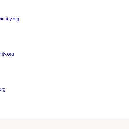
unity.org
ity.org
org