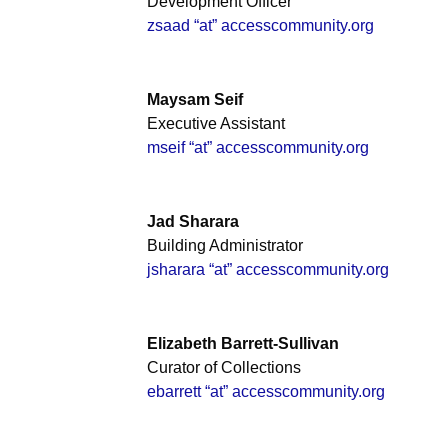
Development Officer
zsaad “at” accesscommunity.org
Maysam Seif
Executive Assistant
mseif “at” accesscommunity.org
Jad Sharara
Building Administrator
jsharara “at” accesscommunity.org
Elizabeth Barrett-Sullivan
Curator of Collections
ebarrett “at” accesscommunity.org