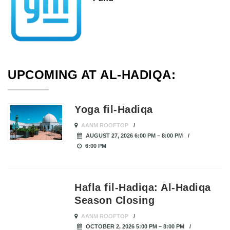
UPCOMING AT AL-HADIQA:
Yoga fil-Hadiqa
AANM ROOFTOP
AUGUST 27, 2026 6:00 PM – 8:00 PM
6:00 PM
Hafla fil-Hadiqa: Al-Hadiqa
Season Closing
AANM ROOFTOP
OCTOBER 2, 2026 5:00 PM – 8:00 PM