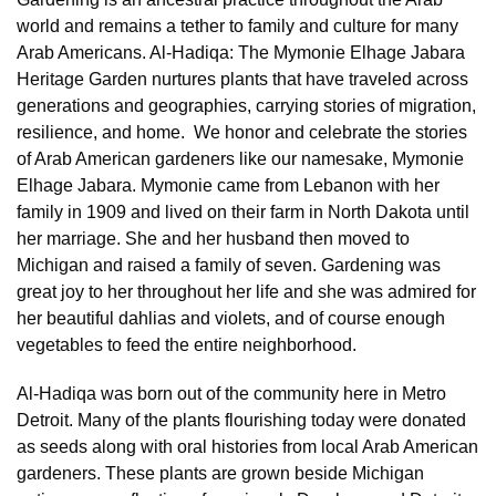
world and remains a tether to family and culture for many
Arab Americans. Al-Hadiqa: The Mymonie Elhage Jabara
Heritage Garden nurtures plants that have traveled across
generations and geographies, carrying stories of migration,
resilience, and home. We honor and celebrate the stories
of Arab American gardeners like our namesake, Mymonie
Elhage Jabara. Mymonie came from Lebanon with her
family in 1909 and lived on their farm in North Dakota until
her marriage. She and her husband then moved to
Michigan and raised a family of seven. Gardening was
great joy to her throughout her life and she was admired for
her beautiful dahlias and violets, and of course enough
vegetables to feed the entire neighborhood.
Al-Hadiqa was born out of the community here in Metro
Detroit. Many of the plants flourishing today were donated
as seeds along with oral histories from local Arab American
gardeners. These plants are grown beside Michigan