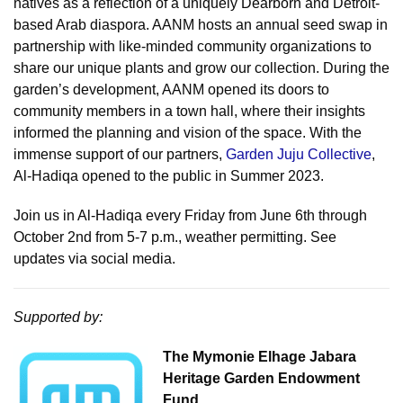
natives as a reflection of a uniquely Dearborn and Detroit-
based Arab diaspora. AANM hosts an annual seed swap in
partnership with like-minded community organizations to
share our unique plants and grow our collection. During the
garden’s development, AANM opened its doors to
community members in a town hall, where their insights
informed the planning and vision of the space. With the
immense support of our partners,
Garden Juju Collective
,
Al-Hadiqa opened to the public in Summer 2023.
Join us in Al-Hadiqa every Friday from June 6th through
October 2nd from 5-7 p.m., weather permitting. See
updates via social media.
Supported by:
The Mymonie Elhage Jabara
Heritage Garden Endowment
Fund