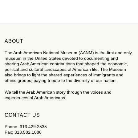
DONATE
ABOUT
The Arab American National Museum (AANM) is the first and only
museum in the United States devoted to documenting and
sharing Arab American contributions that shaped the economic,
political and cultural landscapes of American life. The Museum
also brings to light the shared experiences of immigrants and
ethnic groups, paying tribute to the diversity of our nation.
We tell the Arab American story through the voices and
experiences of Arab Americans.
CONTACT US
Phone: 313.429.2535
Fax: 313.582.1086