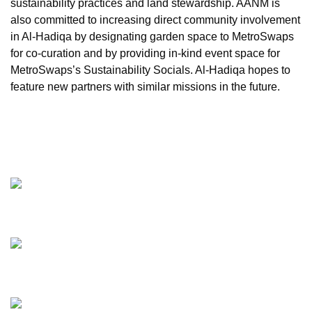
sustainability practices and land stewardship. AANM is
also committed to increasing direct community involvement
in Al-Hadiqa by designating garden space to MetroSwaps
for co-curation and by providing in-kind event space for
MetroSwaps’s Sustainability Socials. Al-Hadiqa hopes to
feature new partners with similar missions in the future.
VOLUNTEER
AL-HADIQA ORAL HISTORIES