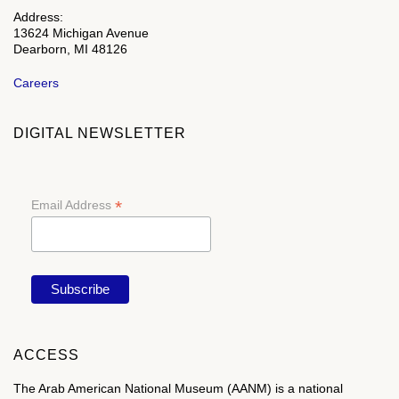
Address:
13624 Michigan Avenue
Dearborn, MI 48126
Careers
DIGITAL NEWSLETTER
*
Email Address
ACCESS
The Arab American National Museum (AANM) is a national