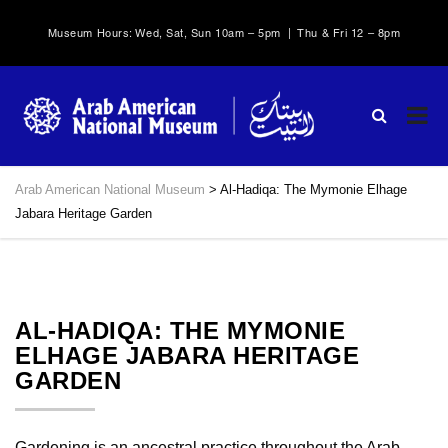
Museum Hours: Wed, Sat, Sun 10am – 5pm | Thu & Fri 12 – 8pm
Arab American National Museum
>
Al-Hadiqa: The Mymonie Elhage
Jabara Heritage Garden
AL-HADIQA: THE MYMONIE
ELHAGE JABARA HERITAGE
GARDEN
Gardening is an ancestral practice throughout the Arab