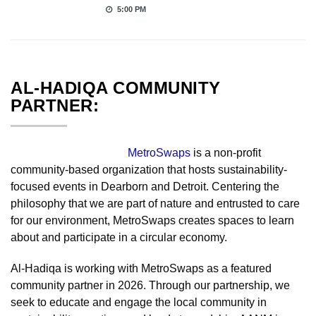
5:00 PM
AL-HADIQA COMMUNITY
PARTNER:
MetroSwaps
is a non-profit
community-based organization that hosts sustainability-
focused events in Dearborn and Detroit. Centering the
philosophy that we are part of nature and entrusted to care
for our environment, MetroSwaps creates spaces to learn
about and participate in a circular economy.
Al-Hadiqa is working with MetroSwaps as a featured
community partner in 2026. Through our partnership, we
seek to educate and engage the local community in