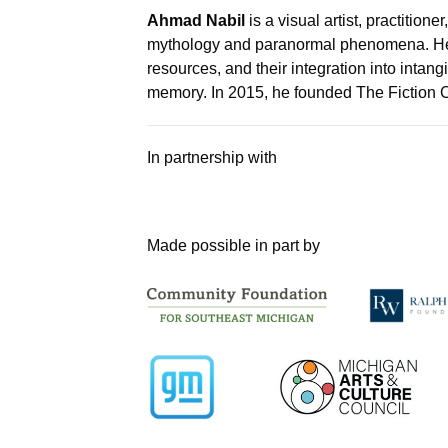
Ahmad Nabil
is a visual artist, practition
mythology and paranormal phenomena. He fo
resources, and their integration into intang
memory. In 2015, he founded The Fiction C
In partnership with
Made possible in part by