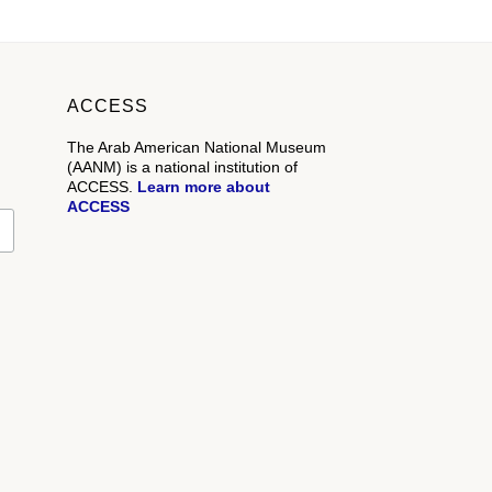
ACCESS
The Arab American National Museum
(AANM) is a national institution of
ACCESS.
Learn more about
ACCESS