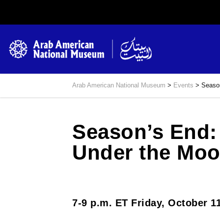
Arab American National Museum
>
Events
>
Season
Season’s End: 
Under the Mo
7-9 p.m. ET Friday, October 1