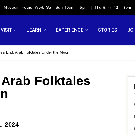
Museum Hours: Wed, Sat, Sun 10am – 5pm | Thu & Fri 12 – 8pm
VISIT
LEARN
EXPERIENCE
STORIES
JOI
’s End: Arab Folktales Under the Moon
Arab Folktales
on
1, 2024