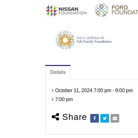
Details
October 11, 2024 7:00 pm - 9:00 pm
7:00 pm
Share