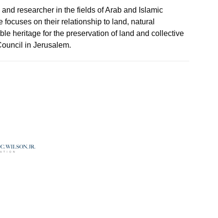
er, and researcher in the fields of Arab and Islamic
cuses on their relationship to land, natural
ible heritage for the preservation of land and collective
ouncil in Jerusalem.