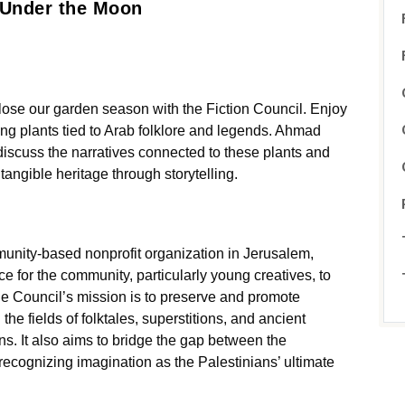
 Under the Moon
close our garden season with the Fiction Council. Enjoy
ring plants tied to Arab folklore and legends. Ahmad
 discuss the narratives connected to these plants and
tangible heritage through storytelling.
unity-based nonprofit organization in Jerusalem,
e for the community, particularly young creatives, to
he Council’s mission is to preserve and promote
 the fields of folktales, superstitions, and ancient
ns. It also aims to bridge the gap between the
recognizing imagination as the Palestinians’ ultimate