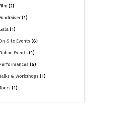
Film
(2)
Fundraiser
(1)
Gala
(1)
On-Site Events
(8)
Online Events
(1)
Performances
(6)
Talks & Workshops
(1)
Tours
(1)