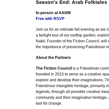
Season’s End: Arab Folktales
In-person at AANM
Free with RSVP
Join us for an intimate fall evening as we 
a twilight tour of our rooftop garden, explo
Nabil, Founder of the Fiction Council, will
the importance of preserving Palestinian in
About the Partners
The Fiction Council
is a Palestinian comm
founded in 2015 to serve as a creative spac
explore and develop their imaginations. T
Palestinian intangible heritage, primarily in
legends, through all possible creative mea
community and their imaginative heritage, 
tool for change.