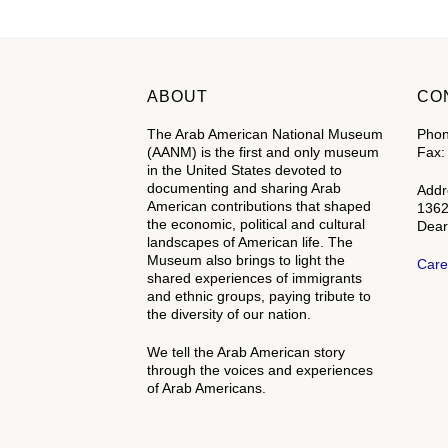
ABOUT
CO
The Arab American National Museum
Phon
(AANM) is the first and only museum
Fax:
in the United States devoted to
documenting and sharing Arab
Addr
American contributions that shaped
1362
the economic, political and cultural
Dear
landscapes of American life. The
Museum also brings to light the
Care
shared experiences of immigrants
and ethnic groups, paying tribute to
the diversity of our nation.
We tell the Arab American story
through the voices and experiences
of Arab Americans.