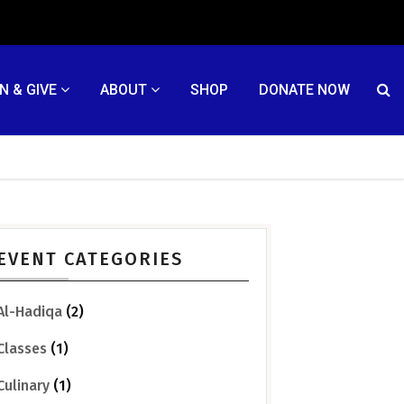
N & GIVE
ABOUT
SHOP
DONATE NOW
EVENT CATEGORIES
Al-Hadiqa
(2)
Classes
(1)
Culinary
(1)