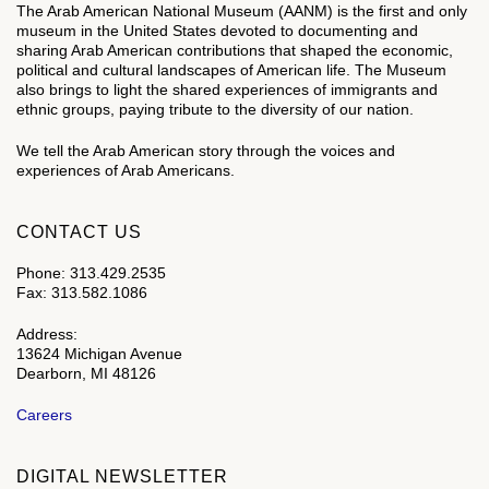
The Arab American National Museum (AANM) is the first and only
museum in the United States devoted to documenting and
sharing Arab American contributions that shaped the economic,
political and cultural landscapes of American life. The Museum
also brings to light the shared experiences of immigrants and
ethnic groups, paying tribute to the diversity of our nation.
We tell the Arab American story through the voices and
experiences of Arab Americans.
CONTACT US
Phone: 313.429.2535
Fax: 313.582.1086
Address:
13624 Michigan Avenue
Dearborn, MI 48126
Careers
DIGITAL NEWSLETTER