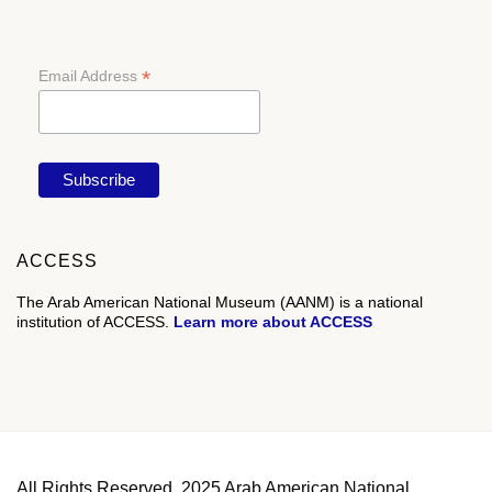
*
Email Address
ACCESS
The Arab American National Museum (AANM) is a national
institution of ACCESS.
Learn more about ACCESS
All Rights Reserved. 2025 Arab American National