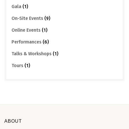
Gala
(1)
On-Site Events
(9)
Online Events
(1)
Performances
(6)
Talks & Workshops
(1)
Tours
(1)
ABOUT