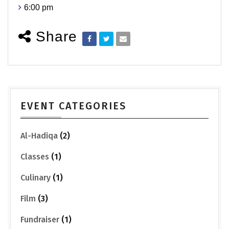
6:00 pm
Share
EVENT CATEGORIES
Al-Hadiqa
(2)
Classes
(1)
Culinary
(1)
Film
(3)
Fundraiser
(1)