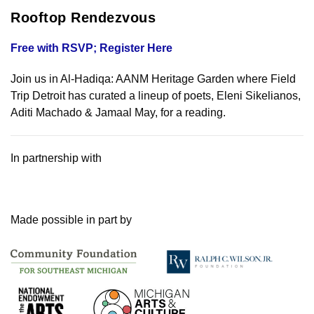
Rooftop Rendezvous
Free with RSVP; Register Here
Join us in Al-Hadiqa: AANM Heritage Garden where Field
Trip Detroit has curated a lineup of poets, Eleni Sikelianos,
Aditi Machado & Jamaal May, for a reading.
In partnership with
Made possible in part by