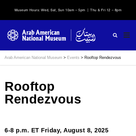
Museum Hours: Wed, Sat, Sun 10am – 5pm | Thu & Fri 12 – 8pm
Arab American National Museum
>
Events
>
Rooftop Rendezvous
Rooftop
Rendezvous
6-8 p.m. ET Friday, August 8, 2025