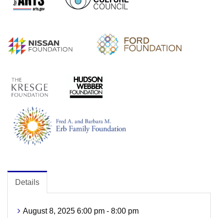
Details
August 8, 2025 6:00 pm - 8:00 pm