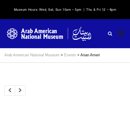
Museum Hours: Wed, Sat, Sun 10am – 5pm | Thu & Fri 12 – 8pm
Arab American National Museum
>
Events
>
Anan Ameri