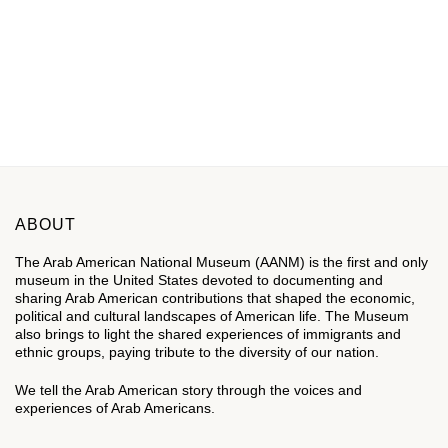
ABOUT
The Arab American National Museum (AANM) is the first and only
museum in the United States devoted to documenting and
sharing Arab American contributions that shaped the economic,
political and cultural landscapes of American life. The Museum
also brings to light the shared experiences of immigrants and
ethnic groups, paying tribute to the diversity of our nation.
We tell the Arab American story through the voices and
experiences of Arab Americans.