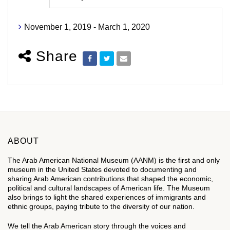
November 1, 2019 - March 1, 2020
Share
ABOUT
The Arab American National Museum (AANM) is the first and only
museum in the United States devoted to documenting and
sharing Arab American contributions that shaped the economic,
political and cultural landscapes of American life. The Museum
also brings to light the shared experiences of immigrants and
ethnic groups, paying tribute to the diversity of our nation.
We tell the Arab American story through the voices and