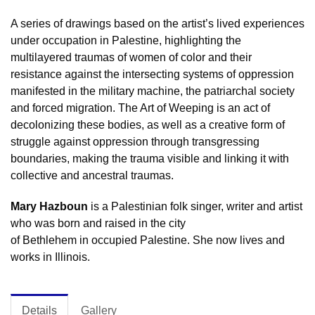
A series of drawings based on the artist’s lived experiences
under occupation in Palestine, highlighting the
multilayered traumas of women of color and their
resistance against the intersecting systems of oppression
manifested in the military machine, the patriarchal society
and forced migration. The Art of Weeping is an act of
decolonizing these bodies, as well as a creative form of
struggle against oppression through transgressing
boundaries, making the trauma visible and linking it with
collective and ancestral traumas.
Mary Hazboun
is a Palestinian folk singer, writer and artist
who was born and raised in the city
of Bethlehem in occupied Palestine. She now lives and
works in Illinois.
Details
Gallery