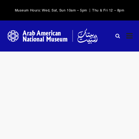
Museum Hours: Wed, Sat, Sun 10am – 5pm | Thu & Fri 12 – 8pm