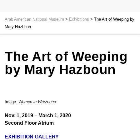
Arab American National Museum
>
Exhibitions
>
The Art of Weeping by
Mary Hazboun
The Art of Weeping
by Mary Hazboun
Image:
Women in Warzones
Nov. 1, 2019 – March 1, 2020
Second Floor Atrium
EXHIBITION GALLERY