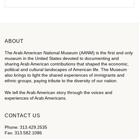
ABOUT
The Arab American National Museum (AANM) is the first and only
museum in the United States devoted to documenting and
sharing Arab American contributions that shaped the economic,
political and cultural landscapes of American life. The Museum
also brings to light the shared experiences of immigrants and
ethnic groups, paying tribute to the diversity of our nation.
We tell the Arab American story through the voices and
experiences of Arab Americans.
CONTACT US
Phone: 313.429.2535
Fax: 313.582.1086