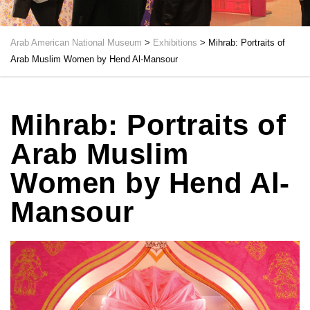
Arab American National Museum
>
Exhibitions
>
Mihrab: Portraits of
Arab Muslim Women by Hend Al-Mansour
Mihrab: Portraits of
Arab Muslim
Women by Hend Al-
Mansour