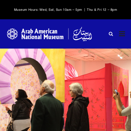
Museum Hours: Wed, Sat, Sun 10am – 5pm | Thu & Fri 12 – 8pm