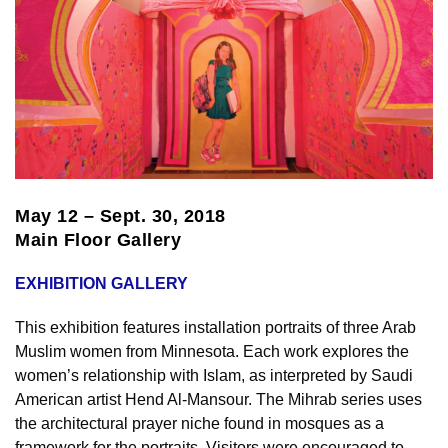
May 12 – Sept. 30, 2018
Main Floor Gallery
EXHIBITION GALLERY
This exhibition features installation portraits of three Arab
Muslim women from Minnesota. Each work explores the
women’s relationship with Islam, as interpreted by Saudi
American artist Hend Al-Mansour. The Mihrab series uses
the architectural prayer niche found in mosques as a
framework for the portraits. Visitors were encouraged to