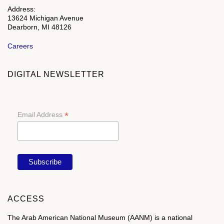
Address:
13624 Michigan Avenue
Dearborn, MI 48126
Careers
DIGITAL NEWSLETTER
*
Email Address
ACCESS
The Arab American National Museum (AANM) is a national