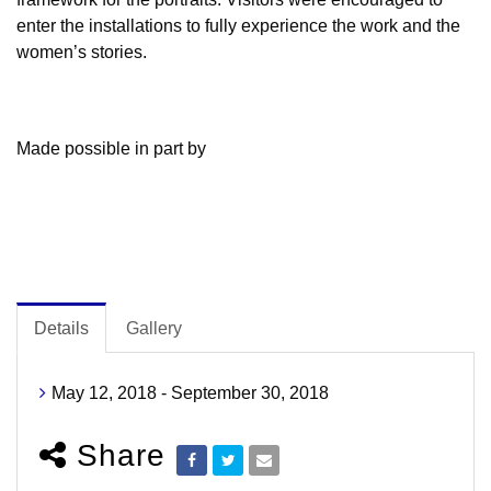
enter the installations to fully experience the work and the
women’s stories.
Made possible in part by
Details
Gallery
May 12, 2018 - September 30, 2018
Share