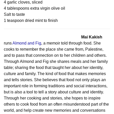
4 garlic cloves, sliced
4 tablespoons extra virgin olive oil
Salt to taste
1 teaspoon dried mint to finish
Mai Kakish
runs
Almond and Fig
, a memoir told through food. She
cooks to remember the place she came from, Palestine,
and to pass that connection on to her children and others.
Through Almond and Fig she shares meals and her family
table; sharing the food that taught her about her identity,
culture and family. The kind of food that makes memories
and tells stories. She believes that food not only plays an
important role in forming traditions and social interactions,
but is also a tool to tell a story about culture and identity.
Through her cooking and stories, she hopes to inspire
others to cook food from an often misunderstood part of the
world, and help create new memories and conversations