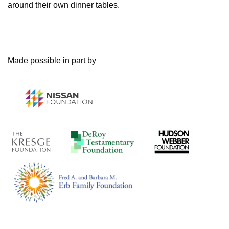
around their own dinner tables.
Made possible in part by