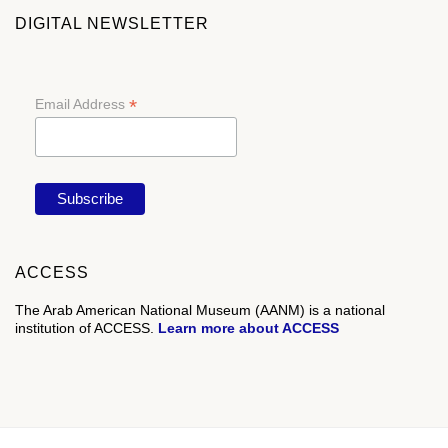
DIGITAL NEWSLETTER
*
Email Address
ACCESS
The Arab American National Museum (AANM) is a national
institution of ACCESS.
Learn more about ACCESS