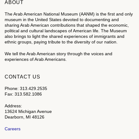
ABOUT
The Arab American National Museum (AANM) is the first and only
museum in the United States devoted to documenting and
sharing Arab American contributions that shaped the economic,
political and cultural landscapes of American life. The Museum
also brings to light the shared experiences of immigrants and
ethnic groups, paying tribute to the diversity of our nation.
We tell the Arab American story through the voices and
experiences of Arab Americans.
CONTACT US
Phone: 313.429.2535
Fax: 313.582.1086
Address:
13624 Michigan Avenue
Dearborn, MI 48126
Careers