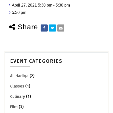
April 27, 2021 5:30 pm - 5:30 pm
5:30 pm
Share
EVENT CATEGORIES
Al-Hadiqa
(2)
Classes
(1)
Culinary
(1)
Film
(3)