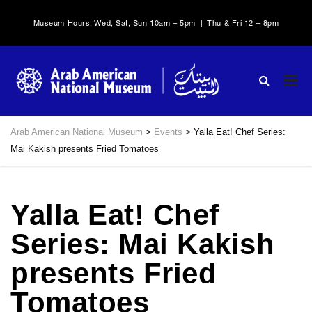
Museum Hours: Wed, Sat, Sun 10am – 5pm | Thu & Fri 12 – 8pm
Arab American National Museum
>
Events
>
Yalla Eat! Chef Series:
Mai Kakish presents Fried Tomatoes
Yalla Eat! Chef
Series: Mai Kakish
presents Fried
Tomatoes