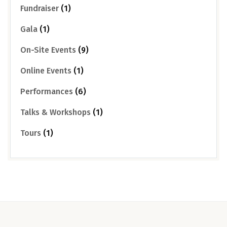
Fundraiser
(1)
Gala
(1)
On-Site Events
(9)
Online Events
(1)
Performances
(6)
Talks & Workshops
(1)
Tours
(1)