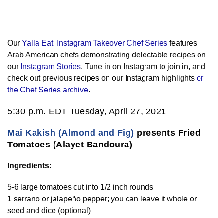
Our
Yalla Eat! Instagram Takeover Chef Series
features
Arab American chefs demonstrating delectable recipes on
our
Instagram Stories
. Tune in on Instagram to join in, and
check out previous recipes on our Instagram highlights
or
the Chef Series archive
.
5:30 p.m. EDT Tuesday, April 27, 2021
Mai Kakish (Almond and Fig)
presents Fried
Tomatoes (Alayet Bandoura)
Ingredients:
5-6 large tomatoes cut into 1/2 inch rounds
1 serrano or jalapeño pepper; you can leave it whole or
seed and dice (optional)