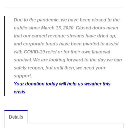
Due to the pandemic, we have been closed to the
public since March 13, 2020. Closed doors mean
that our earned revenue streams have dried up,
and corporate funds have been pivoted to assist
with COVID-19 relief or for their own financial
survival. We are looking forward to the day we can
safely reopen, but until then, we need your
support.
Your donation today will help us weather this
crisis
.
Details