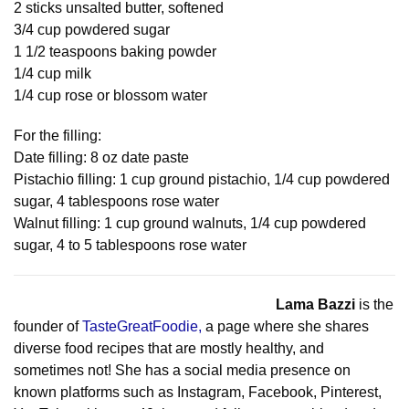
2 sticks unsalted butter, softened
3/4 cup powdered sugar
1 1/2 teaspoons baking powder
1/4 cup milk
1/4 cup rose or blossom water
For the filling:
Date filling: 8 oz date paste
Pistachio filling: 1 cup ground pistachio, 1/4 cup powdered
sugar, 4 tablespoons rose water
Walnut filling: 1 cup ground walnuts, 1/4 cup powdered
sugar, 4 to 5 tablespoons rose water
Lama Bazzi
is the
founder of
TasteGreatFoodie,
a page where she shares
diverse food recipes that are mostly healthy, and
sometimes not! She has a social media presence on
known platforms such as Instagram, Facebook, Pinterest,