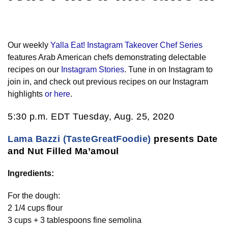
Our weekly
Yalla Eat! Instagram Takeover Chef Series
features Arab American chefs demonstrating delectable
recipes on our
Instagram Stories
. Tune in on Instagram to
join in, and check out previous recipes on our Instagram
highlights
or here
.
5:30 p.m. EDT Tuesday, Aug. 25, 2020
Lama Bazzi (TasteGreatFoodie)
presents Date
and Nut Filled Ma’amoul
Ingredients:
For the dough:
2 1/4 cups flour
3 cups + 3 tablespoons fine semolina