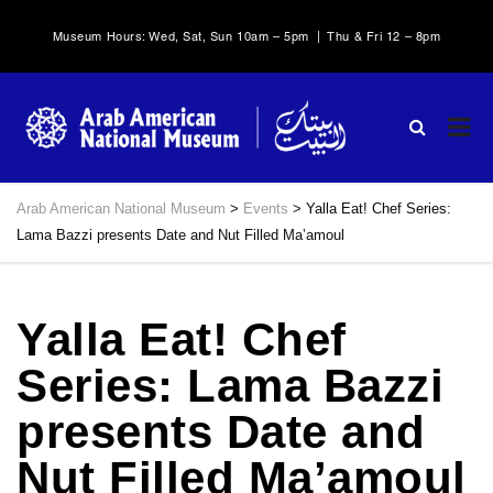
Museum Hours: Wed, Sat, Sun 10am – 5pm | Thu & Fri 12 – 8pm
Arab American National Museum
>
Events
>
Yalla Eat! Chef Series:
Lama Bazzi presents Date and Nut Filled Ma’amoul
Yalla Eat! Chef
Series: Lama Bazzi
presents Date and
Nut Filled Ma’amoul