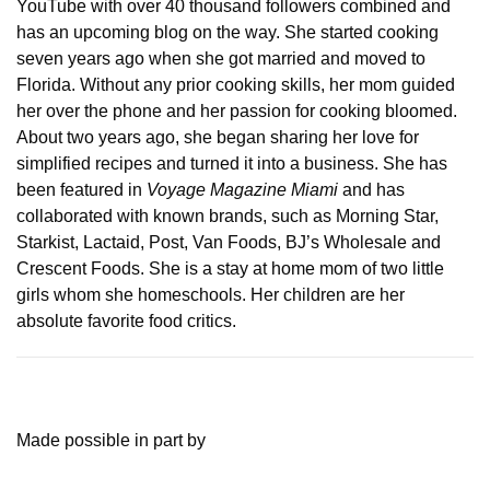
YouTube with over 40 thousand followers combined and
has an upcoming blog on the way. She started cooking
seven years ago when she got married and moved to
Florida. Without any prior cooking skills, her mom guided
her over the phone and her passion for cooking bloomed.
About two years ago, she began sharing her love for
simplified recipes and turned it into a business. She has
been featured in
Voyage Magazine Miami
and has
collaborated with known brands, such as Morning Star,
Starkist, Lactaid, Post, Van Foods, BJ’s Wholesale and
Crescent Foods. She is a stay at home mom of two little
girls whom she homeschools. Her children are her
absolute favorite food critics.
Made possible in part by