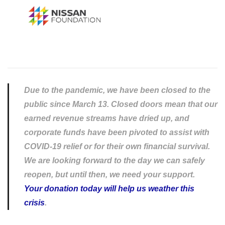
Due to the pandemic, we have been closed to the
public since March 13. Closed doors mean that our
earned revenue streams have dried up, and
corporate funds have been pivoted to assist with
COVID-19 relief or for their own financial survival.
We are looking forward to the day we can safely
reopen, but until then, we need your support.
Your donation today will help us weather this
crisis
.