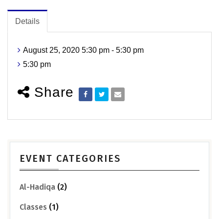
Details
August 25, 2020 5:30 pm - 5:30 pm
5:30 pm
Share
EVENT CATEGORIES
Al-Hadiqa
(2)
Classes
(1)