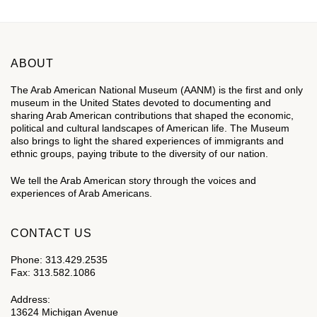
ABOUT
The Arab American National Museum (AANM) is the first and only
museum in the United States devoted to documenting and
sharing Arab American contributions that shaped the economic,
political and cultural landscapes of American life. The Museum
also brings to light the shared experiences of immigrants and
ethnic groups, paying tribute to the diversity of our nation.
We tell the Arab American story through the voices and
experiences of Arab Americans.
CONTACT US
Phone: 313.429.2535
Fax: 313.582.1086
Address:
13624 Michigan Avenue