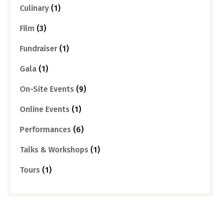
Culinary
(1)
Film
(3)
Fundraiser
(1)
Gala
(1)
On-Site Events
(9)
Online Events
(1)
Performances
(6)
Talks & Workshops
(1)
Tours
(1)