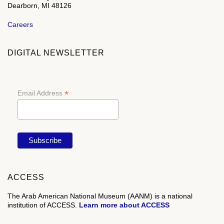
Dearborn, MI 48126
Careers
DIGITAL NEWSLETTER
*
Email Address
ACCESS
The Arab American National Museum (AANM) is a national
institution of ACCESS.
Learn more about ACCESS