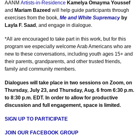
AANM
Artists-in-Residence
Kamelya Omayma Youssef
and
Mariam
Bazeed
will help guide participants through
exercises from the book
,
Me and White Supremacy
by
Layla F. Saad
,
and engage in dialogue.
*All are encouraged to take part in this work, but for this
program we especially welcome Arab Americans who are
new to these conversations, including youth ages 15+ and
their parents, grandparents, and other trusted friends,
family and community members.
Dialogues will take place in two sessions on Zoom, on
Thursday, July 23, and Thursday, Aug. 6 from 6:30 p.m.
to 8:30 p.m. EDT.
In order to allow for productive
discussion and full engagement, space is limited.
SIGN UP TO PARTICIPATE
JOIN OUR FACEBOOK GROUP