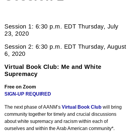
Session 1: 6:30 p.m. EDT Thursday, July
23, 2020
Session 2: 6:30 p.m. EDT Thursday, August
6, 2020
Virtual Book Club: Me and White
Supremacy
Free on Zoom
SIGN-UP REQUIRED
The next phase of AANM’s
Virtual Book Club
will bring
community together for timely and crucial discussions
about white supremacy and racism within each of
ourselves and within the Arab American community*.