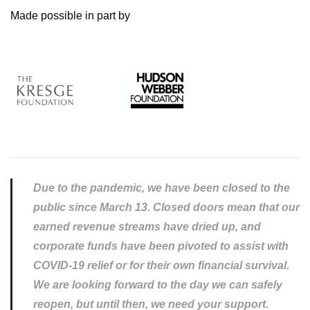
Made possible in part by
Due to the pandemic, we have been closed to the
public since March 13. Closed doors mean that our
earned revenue streams have dried up, and
corporate funds have been pivoted to assist with
COVID-19 relief or for their own financial survival.
We are looking forward to the day we can safely
reopen, but until then, we need your support.