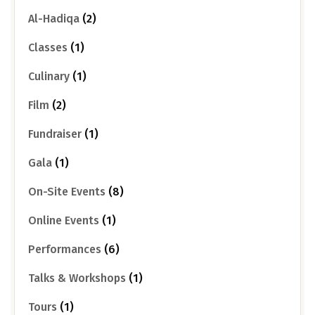
Al-Hadiqa
(2)
Classes
(1)
Culinary
(1)
Film
(2)
Fundraiser
(1)
Gala
(1)
On-Site Events
(8)
Online Events
(1)
Performances
(6)
Talks & Workshops
(1)
Tours
(1)