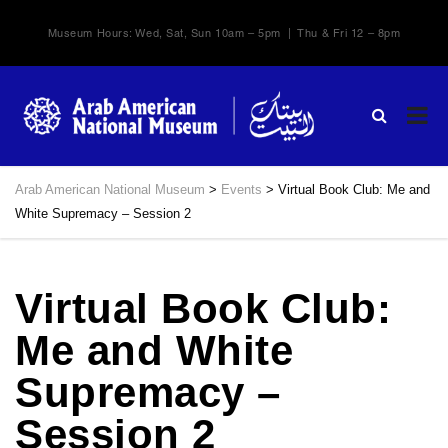
Museum Hours: Wed, Sat, Sun 10am – 5pm | Thu & Fri 12 – 8pm
Arab American National Museum
>
Events
>
Virtual Book Club: Me and
White Supremacy – Session 2
Virtual Book Club:
Me and White
Supremacy –
Session 2