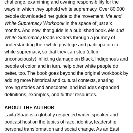
challenge, examining and owning responsibility for the
ways in which they uphold white supremacy. Over 80,000
people downloaded her guide to the movement,
Me and
White Supremacy Workbook
in the space of just six
months. And now, that guide is a published book.
Me and
White Supremacy
leads readers through a journey of
understanding their white privilege and participation in
white supremacy, so that they can stop (often
unconsciously) inflicting damage on Black, Indigenous and
people of color, and in turn, help other white people do
better, too. The book goes beyond the original workbook by
adding more historical and cultural contexts, sharing
moving stories and anecdotes, and includes expanded
definitions, examples, and further resources.
ABOUT THE AUTHOR
Layla Saad is a globally respected writer, speaker and
podcast host on the topics of race, identity, leadership,
personal transformation and social change.
As an East