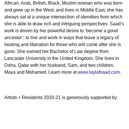
African, Arab, British, Black, Muslim woman who was born
and grew up in the West, and lives in Middle East, she has
always sat at a unique intersection of identities from which
she is able to draw rich and intriguing perspectives. Saad’s
work is driven by her powerful desire to ‘become a good
ancestor’; to live and work in ways that leave a legacy of
healing and liberation for those who will come after she is
gone.
She earned her Bachelor of Law degree from
Lancaster University in the United Kingdom. She lives in
Doha, Qatar with her husband, Sam, and two children,
Maya and Mohamed. Learn more at
www.laylafsaad.com
.
Artists + Residents 2020-21 is generously supported by