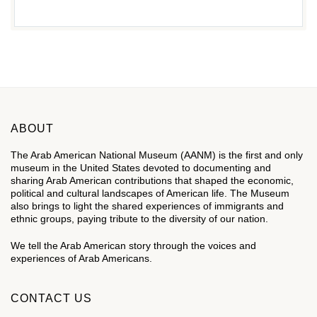
ABOUT
The Arab American National Museum (AANM) is the first and only
museum in the United States devoted to documenting and
sharing Arab American contributions that shaped the economic,
political and cultural landscapes of American life. The Museum
also brings to light the shared experiences of immigrants and
ethnic groups, paying tribute to the diversity of our nation.
We tell the Arab American story through the voices and
experiences of Arab Americans.
CONTACT US