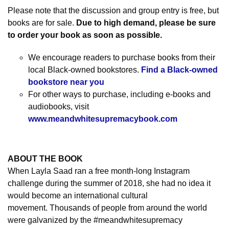
Please note that the discussion and group entry is free, but
books are for sale.
Due to high demand, please be sure
to order your book as soon as possible.
We encourage readers to purchase books from their
local Black-owned bookstores.
Find a Black-owned
bookstore near you
For other ways to purchase, including e-books and
audiobooks, visit
www.meandwhitesupremacybook.com
ABOUT THE BOOK
When Layla Saad ran a free month-long Instagram
challenge during the summer of 2018, she had no idea it
would become an international cultural
movement.
Thousands of people from around the world
were galvanized by the #meandwhitesupremacy