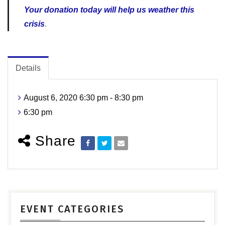
Your donation today will help us weather this
crisis
.
Details
August 6, 2020 6:30 pm - 8:30 pm
6:30 pm
Share
EVENT CATEGORIES