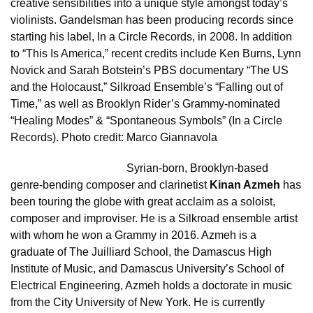
creative sensibilities into a unique style amongst today’s
violinists. Gandelsman has been producing records since
starting his label, In a Circle Records, in 2008. In addition
to “This Is America,” recent credits include Ken Burns, Lynn
Novick and Sarah Botstein’s PBS documentary “The US
and the Holocaust,” Silkroad Ensemble’s “Falling out of
Time,” as well as Brooklyn Rider’s Grammy-nominated
“Healing Modes” & “Spontaneous Symbols” (In a Circle
Records). Photo credit: Marco Giannavola
Syrian-born, Brooklyn-based
genre-bending composer and clarinetist
Kinan Azmeh
has
been touring the globe with great acclaim as a soloist,
composer and improviser. He is a Silkroad ensemble artist
with whom he won a Grammy in 2016. Azmeh is a
graduate of The Juilliard School, the Damascus High
Institute of Music, and Damascus University’s School of
Electrical Engineering, Azmeh holds a doctorate in music
from the City University of New York. He is currently