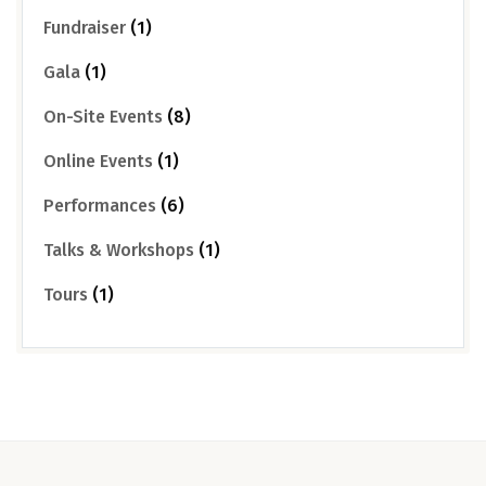
Fundraiser
(1)
Gala
(1)
On-Site Events
(8)
Online Events
(1)
Performances
(6)
Talks & Workshops
(1)
Tours
(1)