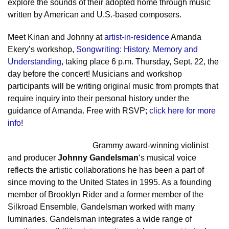
explore the sounds of their adopted home through music
written by American and U.S.-based composers.
Meet Kinan and Johnny at
artist-in-residence
Amanda
Ekery’s workshop,
Songwriting: History, Memory and
Understanding
, taking place 6 p.m. Thursday, Sept. 22, the
day before the concert! Musicians and workshop
participants will be writing original music from prompts that
require inquiry into their personal history under the
guidance of Amanda. Free with RSVP;
click here for more
info
!
Grammy award-winning violinist
and producer
Johnny Gandelsman
‘s musical voice
reflects the artistic collaborations he has been a part of
since moving to the United States in 1995. As a founding
member of Brooklyn Rider and a former member of the
Silkroad Ensemble, Gandelsman worked with many
luminaries. Gandelsman integrates a wide range of