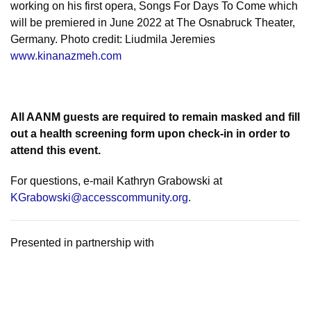
working on his first opera, Songs For Days To Come which
will be premiered in June 2022 at The Osnabruck Theater,
Germany. Photo credit: Liudmila Jeremies
www.kinanazmeh.com
All AANM guests are required to remain masked and fill
out a health screening form upon check-in in order to
attend this event.
For questions, e-mail Kathryn Grabowski at
KGrabowski@accesscommunity.org
.
Presented in partnership with