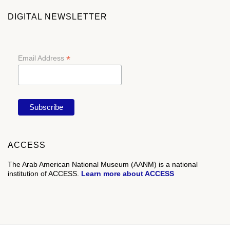
DIGITAL NEWSLETTER
*
Email Address
ACCESS
The Arab American National Museum (AANM) is a national
institution of ACCESS.
Learn more about ACCESS