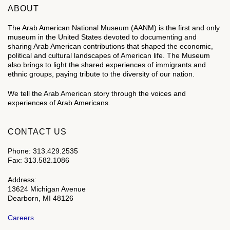
ABOUT
The Arab American National Museum (AANM) is the first and only
museum in the United States devoted to documenting and
sharing Arab American contributions that shaped the economic,
political and cultural landscapes of American life. The Museum
also brings to light the shared experiences of immigrants and
ethnic groups, paying tribute to the diversity of our nation.
We tell the Arab American story through the voices and
experiences of Arab Americans.
CONTACT US
Phone: 313.429.2535
Fax: 313.582.1086
Address:
13624 Michigan Avenue
Dearborn, MI 48126
Careers