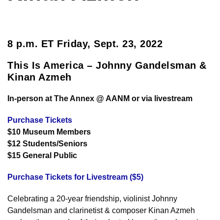
8 p.m. ET Friday, Sept. 23, 2022
This Is America – Johnny Gandelsman &
Kinan Azmeh
In-person at The Annex @ AANM or via livestream
Purchase Tickets
$10 Museum Members
$12 Students/Seniors
$15 General Public
Purchase Tickets for Livestream ($5)
Celebrating a 20-year friendship, violinist Johnny
Gandelsman and clarinetist & composer Kinan Azmeh