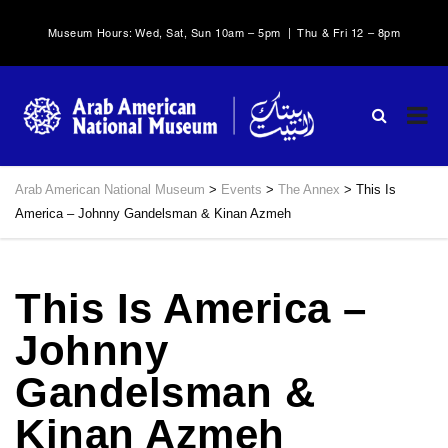
Museum Hours: Wed, Sat, Sun 10am – 5pm | Thu & Fri 12 – 8pm
Arab American National Museum
>
Events
>
The Annex
>
This Is
America – Johnny Gandelsman & Kinan Azmeh
This Is America –
Johnny
Gandelsman &
Kinan Azmeh