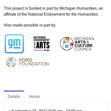
This project is funded in part by Michigan Humanities, an
affiliate of the National Endowment for the Humanities.
Also made possible in part by
Details
Venue