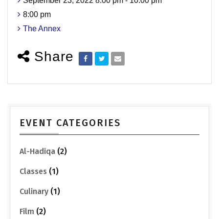
September 23, 2022 8:00 pm - 10:00 pm
8:00 pm
The Annex
Share
EVENT CATEGORIES
Al-Hadiqa
(2)
Classes
(1)
Culinary
(1)
Film
(2)