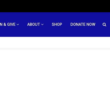
N & GIVE
ABOUT
SHOP
DONATE NOW