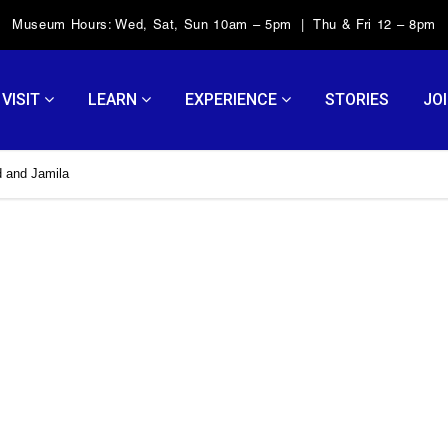
Museum Hours: Wed, Sat, Sun 10am – 5pm | Thu & Fri 12 – 8pm
VISIT
LEARN
EXPERIENCE
STORIES
JOI
 and Jamila