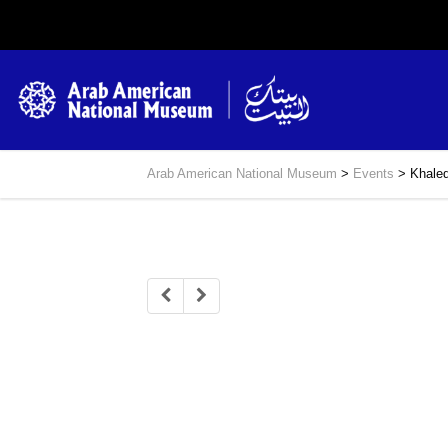
Arab American National Museum
>
Events
>
Khaled