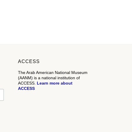
ACCESS
The Arab American National Museum
(AANM) is a national institution of
ACCESS.
Learn more about
ACCESS