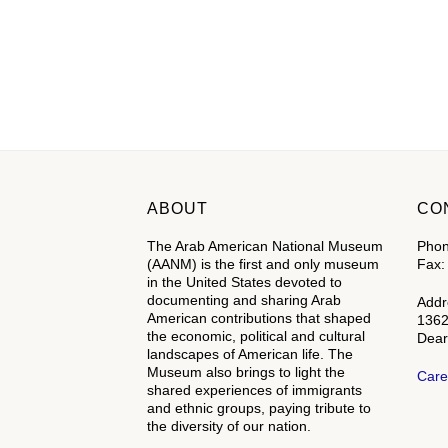
ABOUT
CO
The Arab American National Museum
Phon
(AANM) is the first and only museum
Fax:
in the United States devoted to
documenting and sharing Arab
Addr
American contributions that shaped
1362
the economic, political and cultural
Dear
landscapes of American life. The
Museum also brings to light the
Care
shared experiences of immigrants
and ethnic groups, paying tribute to
the diversity of our nation.